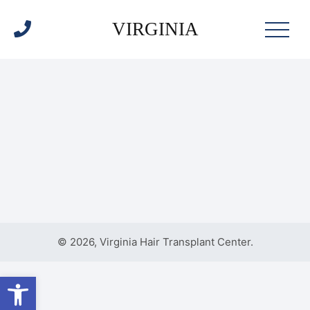
VIRGINIA
© 2026, Virginia Hair Transplant Center.
Open toolbar