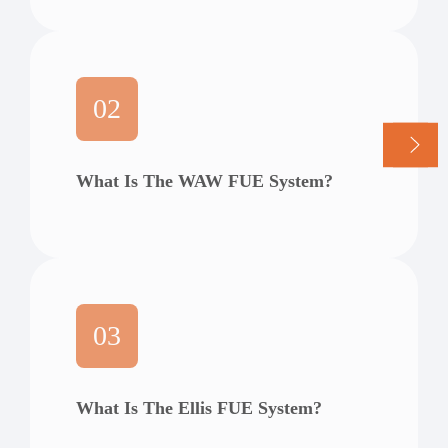
02
What Is The WAW FUE System?
03
What Is The Ellis FUE System?