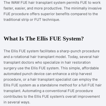
The WAW FUE hair transplant system permits FUE to work
faster, easier, and more productive. The minimally invasive
FUE procedure offers superior benefits compared to the
traditional strip or FUT technique.
What Is The Ellis FUE System?
The Ellis FUE system facilitates a sharp-punch procedure
and a rotational hair transplant model. Today, several hair
transplant doctors who specialize in hair restoration
surgery use the Ellis FUE system. This simple, affordable
automated punch device can enhance a strip harvest
procedure, or a hair transplant specialist can employ the
Ellis FUE system as a standalone method for a full FUE hair
transplant. Automating a conventional FUE procedure
contributes to the Ellis FUE system’s overall improvement
in several ways.