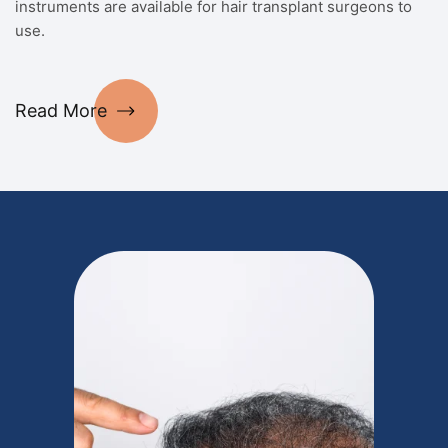
instruments are available for hair transplant surgeons to
use.
Read More