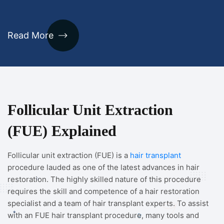
Read More
Follicular Unit Extraction
(FUE) Explained
Follicular unit extraction (FUE) is a
hair transplant
procedure lauded as one of the latest advances in hair
restoration. The highly skilled nature of this procedure
requires the skill and competence of a hair restoration
specialist and a team of hair transplant experts. To assist
with an FUE hair transplant procedure, many tools and