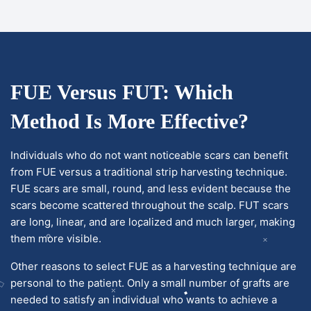
FUE Versus FUT: Which
Method Is More Effective?
Individuals who do not want noticeable scars can benefit
from FUE versus a traditional strip harvesting technique.
FUE scars are small, round, and less evident because the
scars become scattered throughout the scalp. FUT scars
are long, linear, and are localized and much larger, making
them more visible.
Other reasons to select FUE as a harvesting technique are
personal to the patient. Only a small number of grafts are
needed to satisfy an individual who wants to achieve a