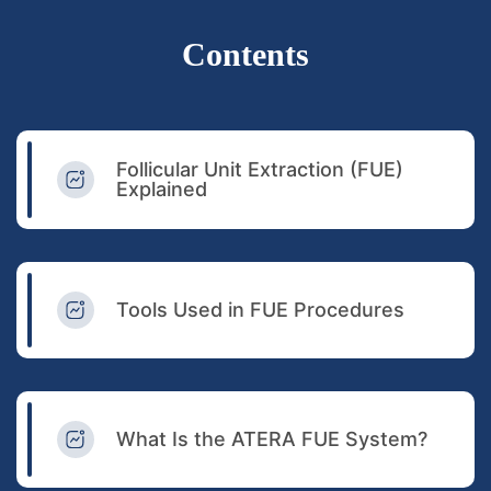
Contents
Follicular Unit Extraction (FUE)
Explained
Tools Used in FUE Procedures
What Is the ATERA FUE System?