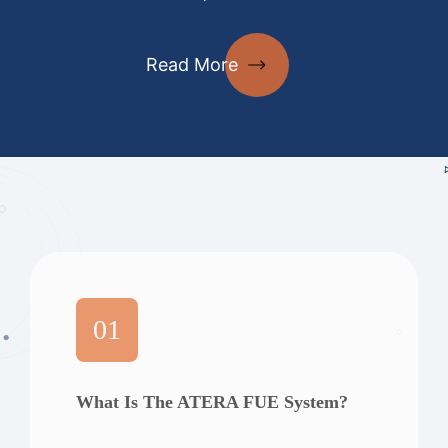
Read More
01
What Is The ATERA FUE System?