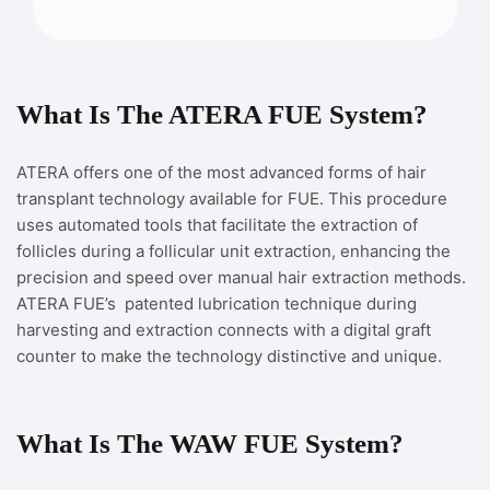
What Is The ATERA FUE System?
ATERA offers one of the most advanced forms of hair
transplant technology available for FUE. This procedure
uses automated tools that facilitate the extraction of
follicles during a follicular unit extraction, enhancing the
precision and speed over manual hair extraction methods.
ATERA FUE’s patented lubrication technique during
harvesting and extraction connects with a digital graft
counter to make the technology distinctive and unique.
What Is The WAW FUE System?