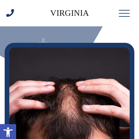
VIRGINIA
Open toolbar