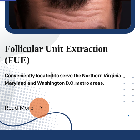
Follicular Unit Extraction
(FUE)
Conveniently located to serve the Northern Virginia,
Maryland and Washington D.C. metro areas.
Read More