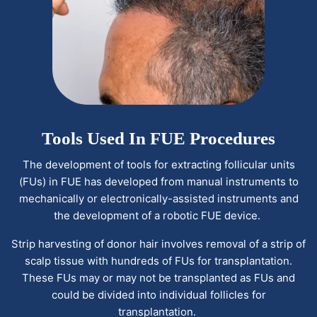
Tools Used In FUE Procedures
The development of tools for extracting follicular units
(FUs) in FUE has developed from manual instruments to
mechanically or electronically-assisted instruments and
the development of a robotic FUE device.
Strip harvesting of donor hair involves removal of a strip of
scalp tissue with hundreds of FUs for transplantation.
These FUs may or may not be transplanted as FUs and
could be divided into individual follicles for
transplantation.