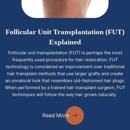
Follicular Unit Transplantation (FUT)
Explained
Follicular unit transplantation (FUT) is perhaps the most
frequently used procedure for hair restoration. FUT
technology is considered an improvement over traditional
hair transplant methods that use larger grafts and create
an unnatural look that resembles old-fashioned hair plugs.
When performed by a trained hair transplant surgeon, FUT
techniques will follow the way hair grows naturally.
Read More