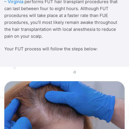
– Virginia
performs FUT hair transplant procedures that
can last between four to eight hours. Although FUT
procedures will take place at a faster rate than FUE
procedures, you’ll most likely remain awake throughout
the hair transplantation with local anesthesia to reduce
pain on your scalp.
Your FUT process will follow the steps below: