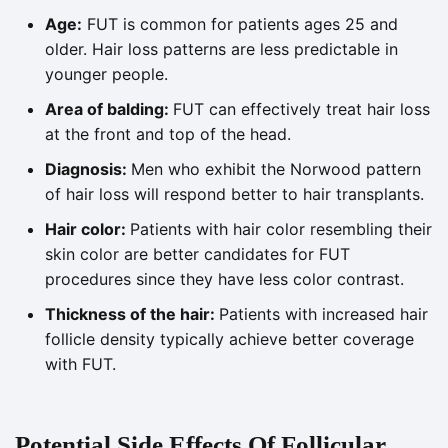
Age:
FUT is common for patients ages 25 and
older. Hair loss patterns are less predictable in
younger people.
Area of balding:
FUT can effectively treat hair loss
at the front and top of the head.
Diagnosis:
Men who exhibit the Norwood pattern
of hair loss will respond better to hair transplants.
Hair color:
Patients with hair color resembling their
skin color are better candidates for FUT
procedures since they have less color contrast.
Thickness of the hair:
Patients with increased hair
follicle density typically achieve better coverage
with FUT.
Potential Side Effects Of Follicular